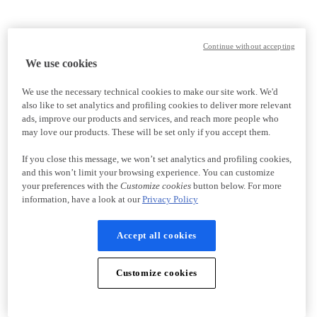
Continue without accepting
We use cookies
We use the necessary technical cookies to make our site work. We'd
also like to set analytics and profiling cookies to deliver more relevant
ads, improve our products and services, and reach more people who
may love our products. These will be set only if you accept them.
If you close this message, we won’t set analytics and profiling cookies,
and this won’t limit your browsing experience. You can customize
your preferences with the
Customize cookies
button below. For more
information, have a look at our
Privacy Policy
Accept all cookies
Customize cookies