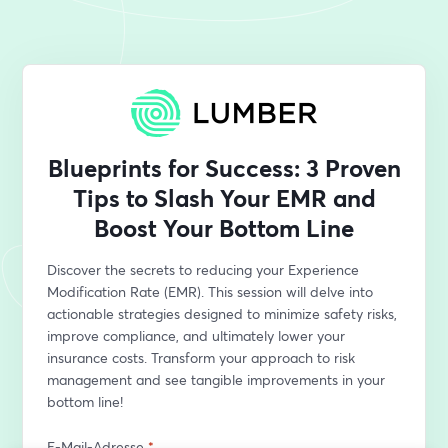
Blueprints for Success: 3 Proven
Tips to Slash Your EMR and
Boost Your Bottom Line
Discover the secrets to reducing your Experience 
Modification Rate (EMR). This session will delve into 
actionable strategies designed to minimize safety risks, 
improve compliance, and ultimately lower your 
insurance costs. Transform your approach to risk 
management and see tangible improvements in your 
bottom line!
E-Mail-Adresse
*