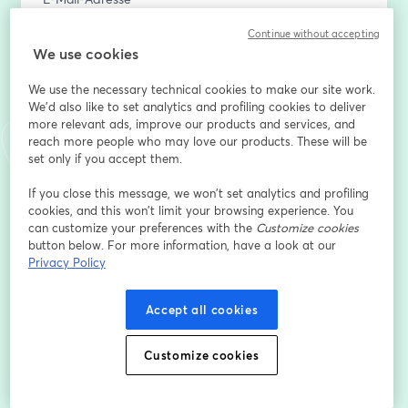
Continue without accepting
We use cookies
Vorname
*
We use the necessary technical cookies to make our site work.
We'd also like to set analytics and profiling cookies to deliver
more relevant ads, improve our products and services, and
Nachname
*
reach more people who may love our products. These will be
set only if you accept them.
If you close this message, we won’t set analytics and profiling
Company name
*
cookies, and this won’t limit your browsing experience. You
can customize your preferences with the
Customize cookies
button below. For more information, have a look at our
Job title
*
Privacy Policy
Accept all cookies
Registrieren
Customize cookies
Sind Sie bereits registriert?
Hier abonnieren