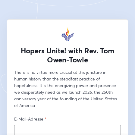
Hopers Unite! with Rev. Tom
Owen-Towle
There is no virtue more crucial at this juncture in 
human history than the steadfast practice of 
hopefulness! It is the energizing power and presence 
we desperately need as we launch 2026, the 250th 
anniversary year of the founding of the United States 
of America.
E-Mail-Adresse
*