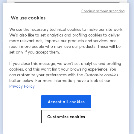
Vorname
*
Continue without accepting
We use cookies
Nachname
*
We use the necessary technical cookies to make our site work.
We'd also like to set analytics and profiling cookies to deliver
more relevant ads, improve our products and services, and
reach more people who may love our products. These will be
set only if you accept them.
Registrieren
If you close this message, we won’t set analytics and profiling
cookies, and this won’t limit your browsing experience. You
Sind Sie bereits registriert?
Hier abonnieren
can customize your preferences with the
Customize cookies
button below. For more information, have a look at our
Privacy Policy
Indem Sie sich registrieren, stimmen Sie unseren
Nutzungsbedingungen
und
wird in ein
Datenschutzrichtlinien
zu
Ihre Daten werden an den Host weitergegeben.
wird in einem neuen Tab geöffnet
Accept all cookies
Customize cookies