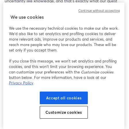
uncertainty like knowledge, and that's exactly what our guest 
speaker has! Dr. Selmer Bringsjord is professor of Logic, Cognitive 
Continue without accepting
Science and Computer Science, and the Director of the 
We use cookies
Rensselaer Artificial Intelligence and Reasoning lab at RPI, where 
he and his team conduct research on AI systems. His lab creates 
We use the necessary technical cookies to make our site work.
models not unlike the ones we are all using on a daily basis 
We'd also like to set analytics and profiling cookies to deliver
without even realizing it. By asking him the right questions about 
more relevant ads, improve our products and services, and
AI and its ever-growing place in our world, we here at the CMA 
reach more people who may love our products. These will be
might make one step further out of the dark on AI--and out into 
set only if you accept them.
the future!
If you close this message, we won’t set analytics and profiling
cookies, and this won’t limit your browsing experience. You
can customize your preferences with the
Customize cookies
button below. For more information, have a look at our
Privacy Policy
Accept all cookies
Customize cookies