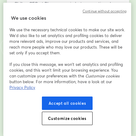
Chilton CFO at Plummer, an industry executive who 
envisioned the Power BI & Fabric implementation 
Continue without accepting
within company – will share first-hand insights on how 
We use cookies
this platform transformed their data analytics.
We use the necessary technical cookies to make our site work.
We'd also like to set analytics and profiling cookies to deliver
Get a real-world perspective on the challenges, 
more relevant ads, improve our products and services, and
benefits, and key takeaways from adopting Fabric.
reach more people who may love our products. These will be
set only if you accept them.
What You’ll Learn:
•	The hidden costs of inefficient data management
If you close this message, we won’t set analytics and profiling
cookies, and this won’t limit your browsing experience. You
•	How Fabric provides a unified, secure, and AI-
can customize your preferences with the
Customize cookies
driven analytics platform
button below. For more information, have a look at our
•	Real-time data availability and automated 
Privacy Policy
reporting in Power BI
•	Practical use cases and live demonstrations
Accept all cookies
•	A client’s perspective on implementing Power BI & 
Fabric – what worked, what didn’t, and key lessons 
learned
Customize cookies
Who Should Attend?