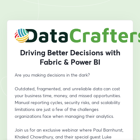
Driving Better Decisions with
Fabric & Power BI
Are you making decisions in the dark?
Outdated, fragmented, and unreliable data can cost 
your business time, money, and missed opportunities. 
Manual reporting cycles, security risks, and scalability 
limitations are just a few of the challenges 
organizations face when managing their analytics.
Join us for an exclusive webinar where Paul Barnhurst, 
Khaled Chowdhury, and their special guest Luke 