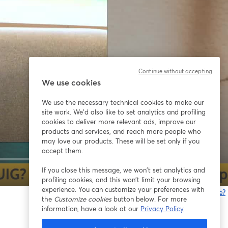
Continue without accepting
We use cookies
We use the necessary technical cookies to make our
site work. We'd also like to set analytics and profiling
cookies to deliver more relevant ads, improve our
products and services, and reach more people who
may love our products. These will be set only if you
accept them.
If you close this message, we won’t set analytics and
1x
profiling cookies, and this won’t limit your browsing
experience. You can customize your preferences with
Gibt es Probleme?
the
Customize cookies
button below. For more
w
information, have a look at our
Privacy Policy