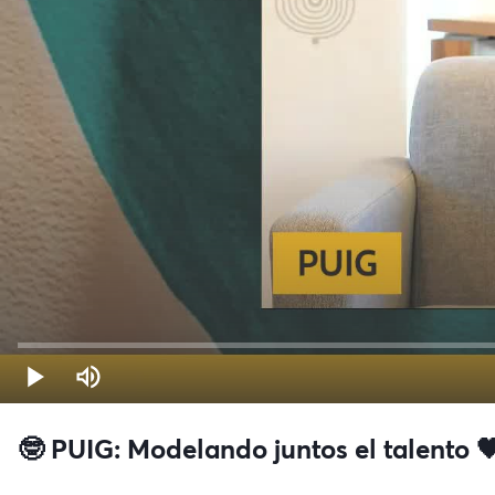
🤓 PUIG: Modelando juntos el talento 