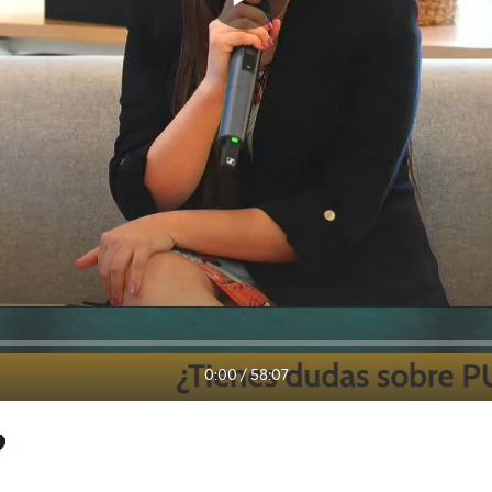
0:00
/
58:07
