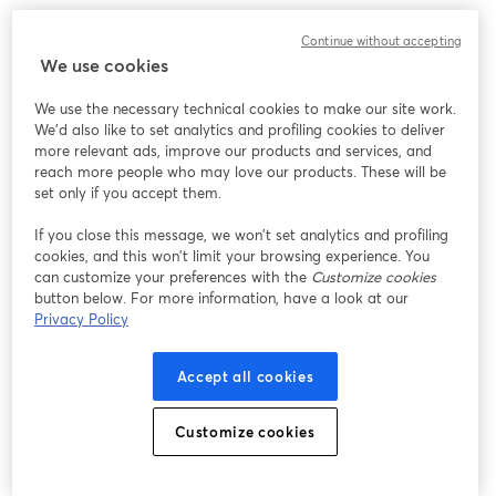
Continue without accepting
We use cookies
We use the necessary technical cookies to make our site work.
We'd also like to set analytics and profiling cookies to deliver
more relevant ads, improve our products and services, and
reach more people who may love our products. These will be
set only if you accept them.
If you close this message, we won’t set analytics and profiling
cookies, and this won’t limit your browsing experience. You
can customize your preferences with the
Customize cookies
button below. For more information, have a look at our
Privacy Policy
Accept all cookies
Customize cookies