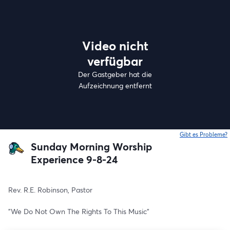
Video nicht
verfügbar
Der Gastgeber hat die
Aufzeichnung entfernt
Gibt es Probleme?
w
Sunday Morning Worship
Experience 9-8-24
Rev. R.E. Robinson, Pastor
"We Do Not Own The Rights To This Music"