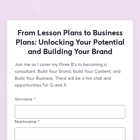
From Lesson Plans to Business
Plans: Unlocking Your Potential
and Building Your Brand
Join me as I cover my three B's to becoming a 
consultant. Build Your Brand, Build Your Content, and 
Build Your Business. There will be a live chat and 
opportunities for Q and A.
Vorname
*
Nachname
*