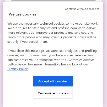
E-Mail-Adresse
*
Continue without accepting
We use cookies
We use the necessary technical cookies to make our site work.
Registrieren
We'd also like to set analytics and profiling cookies to deliver
more relevant ads, improve our products and services, and
Sind Sie bereits registriert?
Hier abonnieren
reach more people who may love our products. These will be
set only if you accept them.
If you close this message, we won’t set analytics and profiling
cookies, and this won’t limit your browsing experience. You
Indem Sie sich registrieren, stimmen Sie unseren
Nutzungsbedingungen
und
wird in ein
Datenschutzrichtlinien
zu
Ihre Daten werden an den Host weitergegeben.
can customize your preferences with the
Customize cookies
wird in einem neuen Tab geöffnet
button below. For more information, have a look at our
Privacy Policy
Accept all cookies
Customize cookies