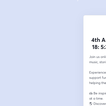
4th A
18: 5
Join us onl
music, stor
Experience
support fu
helping the
🍰 Be inspi
at a time.
🌎 Discove