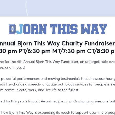
nnual Bjorn This Way Charity Fundraiser
:30 pm PT/6:30 pm MT/7:30 pm CT/8:30 
ine for the 4th Annual Bjorn This Way Fundraiser, an unforgettable even
ies, and impact!
 powerful performances and moving testimonials that showcase how y
nds life-changing speech-language pathology services for people in ne
m communicate, work, and live life to the fullest.
red by this year’s Impact Award recipient, who’s changing lives one ba
r how Bjorn This Way is expanding its reach to support even more peop