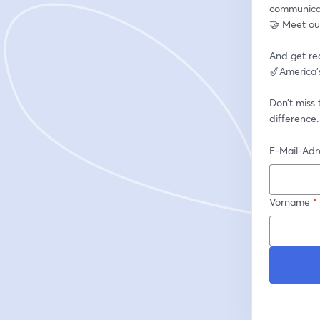
communicat
🤝 Meet our
And get re
🎷America’s
Don’t miss
difference.
E-Mail-Adr
Vorname
*