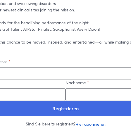
ion and swallowing disorders.
 newest clinical sites joining the mission.
ady for the headlining performance of the night… 
 Got Talent All-Star Finalist, Saxophonist Avery Dixon!
 this chance to be moved, inspired, and entertained—all while making a
esse
*
Nachname
*
Registrieren
Sind Sie bereits registriert?
Hier abonnieren