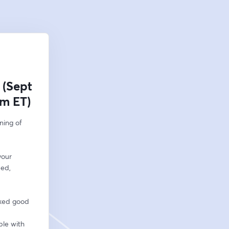
 (Sept
pm ET)
ing of 
our 
ed, 
ked good 
le with 