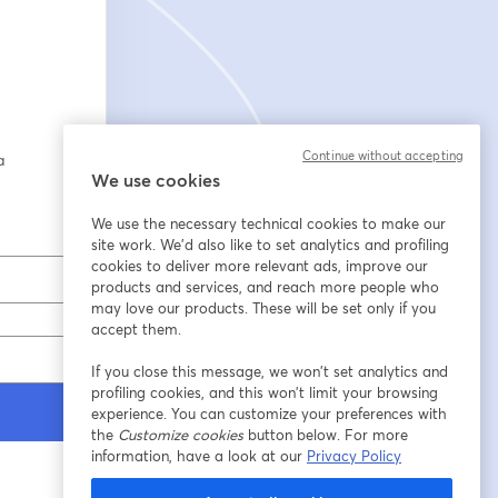
Continue without accepting
 
We use cookies
We use the necessary technical cookies to make our
site work. We'd also like to set analytics and profiling
cookies to deliver more relevant ads, improve our
products and services, and reach more people who
may love our products. These will be set only if you
accept them.
If you close this message, we won’t set analytics and
profiling cookies, and this won’t limit your browsing
experience. You can customize your preferences with
the
Customize cookies
button below. For more
information, have a look at our
Privacy Policy