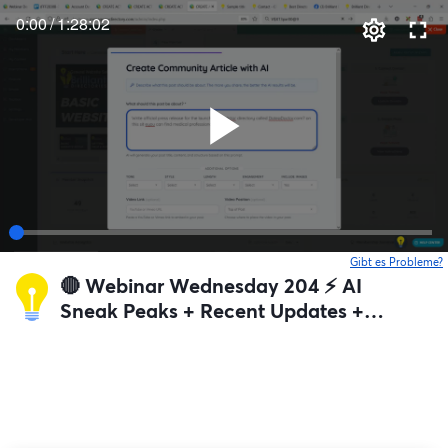
0:00
/
1:28:02
Gibt es Probleme?
w
🔴 Webinar Wednesday 204 ⚡️ AI
Sneak Peaks + Recent Updates +
Q&A