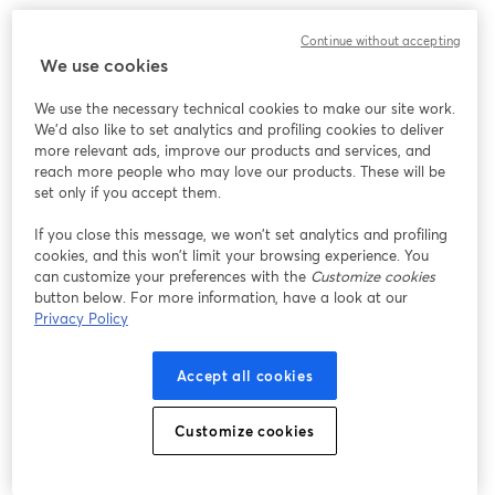
Continue without accepting
We use cookies
We use the necessary technical cookies to make our site work.
We'd also like to set analytics and profiling cookies to deliver
more relevant ads, improve our products and services, and
reach more people who may love our products. These will be
set only if you accept them.
If you close this message, we won’t set analytics and profiling
cookies, and this won’t limit your browsing experience. You
can customize your preferences with the
Customize cookies
button below. For more information, have a look at our
Privacy Policy
Accept all cookies
Customize cookies