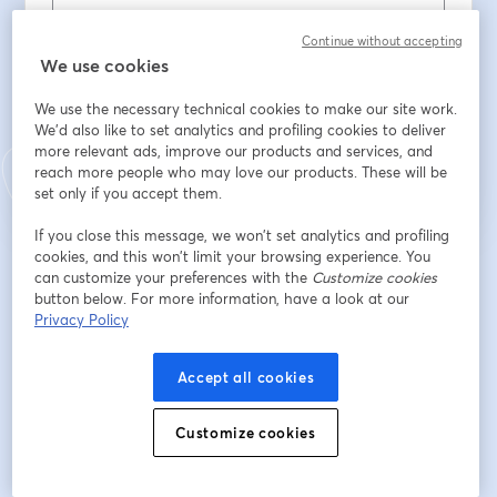
Nachname
*
Continue without accepting
We use cookies
We use the necessary technical cookies to make our site work.
Registrieren
We'd also like to set analytics and profiling cookies to deliver
more relevant ads, improve our products and services, and
reach more people who may love our products. These will be
Sind Sie bereits registriert?
Hier abonnieren
set only if you accept them.
If you close this message, we won’t set analytics and profiling
cookies, and this won’t limit your browsing experience. You
Indem Sie sich registrieren, stimmen Sie unseren
Nutzungsbedingungen
und
can customize your preferences with the
Customize cookies
wird in ein
Datenschutzrichtlinien
zu
Ihre Daten werden an den Host weitergegeben.
button below. For more information, have a look at our
wird in einem neuen Tab geöffnet
Privacy Policy
Accept all cookies
Customize cookies