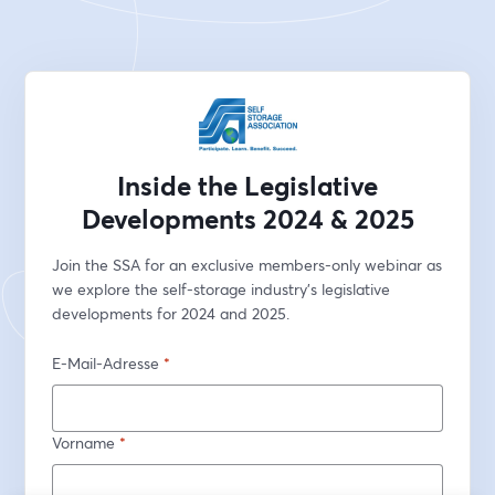
Inside the Legislative
Developments 2024 & 2025
Join the SSA for an exclusive members-only webinar as 
we explore the self-storage industry's legislative 
developments for 2024 and 2025.
E-Mail-Adresse
*
Vorname
*