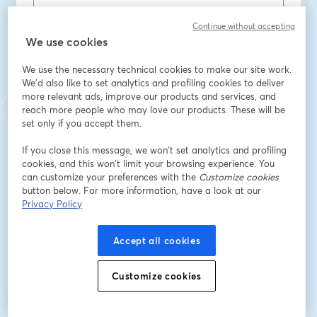
Continue without accepting
Vorname
*
We use cookies
We use the necessary technical cookies to make our site work.
We'd also like to set analytics and profiling cookies to deliver
Nachname
*
more relevant ads, improve our products and services, and
reach more people who may love our products. These will be
set only if you accept them.
Title
*
If you close this message, we won’t set analytics and profiling
cookies, and this won’t limit your browsing experience. You
can customize your preferences with the
Customize cookies
Company
*
button below. For more information, have a look at our
Privacy Policy
Accept all cookies
Registrieren
Customize cookies
Sind Sie bereits registriert?
Hier abonnieren