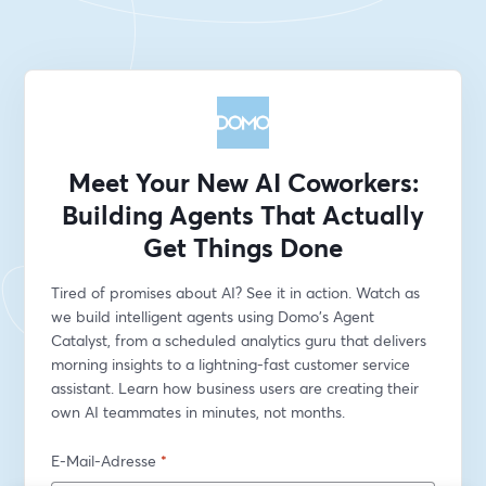
Meet Your New AI Coworkers:
Building Agents That Actually
Get Things Done
Tired of promises about AI? See it in action. Watch as 
we build intelligent agents using Domo's Agent 
Catalyst, from a scheduled analytics guru that delivers 
morning insights to a lightning-fast customer service 
assistant. Learn how business users are creating their 
own AI teammates in minutes, not months.
E-Mail-Adresse
*