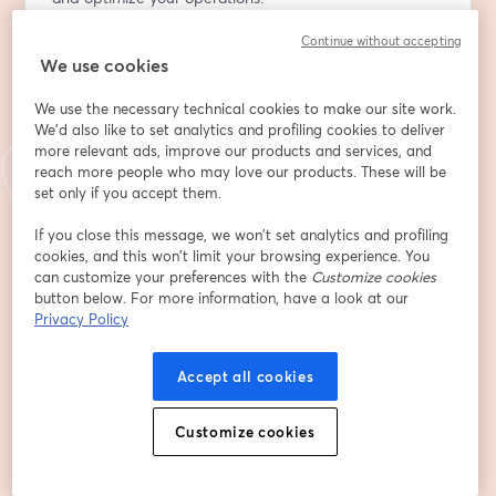
Continue without accepting
Discover how tracking power consumption isn't just 
We use cookies
about being green; it's a strategic move to slash peak 
and demand electricity charges significantly. By 
We use the necessary technical cookies to make our site work.
identifying when and where energy use spikes, you can 
We'd also like to set analytics and profiling cookies to deliver
implement strategies to smooth out consumption, 
more relevant ads, improve our products and services, and
potentially saving substantial amounts on your utility 
reach more people who may love our products. These will be
bills.
set only if you accept them.
If you close this message, we won’t set analytics and profiling
But there's more beneath the surface. The often-
cookies, and this won’t limit your browsing experience. You
overlooked metric, power factor, holds key insights into 
can customize your preferences with the
Customize cookies
the health and efficiency of your electrical systems. By 
button below. For more information, have a look at our
monitoring this, your maintenance team can 
Privacy Policy
preemptively address issues, enhance system 
reliability, and extend the lifespan of your equipment, 
Accept all cookies
thereby avoiding costly downtimes and repairs.
Customize cookies
Enter the groov RIO EMU from Opto 22 - a game-
changing plug and play solution that effortlessly 
connects to your equipment, providing a ready-to-