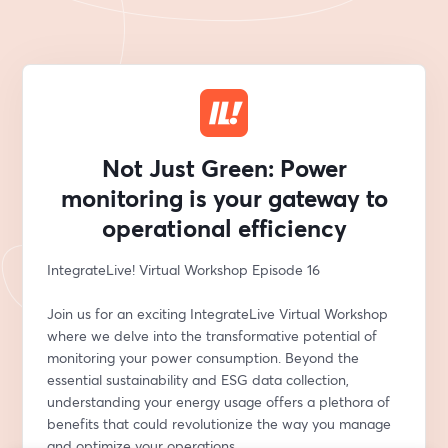
Not Just Green: Power
monitoring is your gateway to
operational efficiency
IntegrateLive! Virtual Workshop Episode 16
Join us for an exciting IntegrateLive Virtual Workshop 
where we delve into the transformative potential of 
monitoring your power consumption. Beyond the 
essential sustainability and ESG data collection, 
understanding your energy usage offers a plethora of 
benefits that could revolutionize the way you manage 
and optimize your operations.