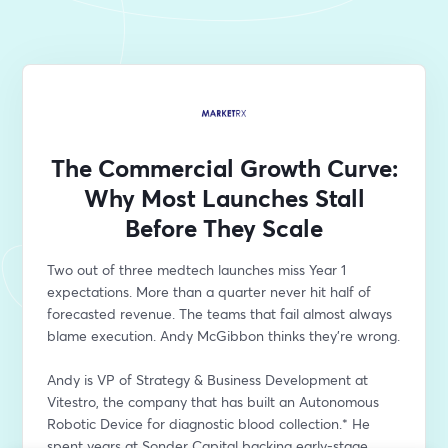
The Commercial Growth Curve:
Why Most Launches Stall
Before They Scale
Two out of three medtech launches miss Year 1 
expectations. More than a quarter never hit half of 
forecasted revenue. The teams that fail almost always 
blame execution. Andy McGibbon thinks they're wrong.
Andy is VP of Strategy & Business Development at 
Vitestro, the company that has built an Autonomous 
Robotic Device for diagnostic blood collection.* He 
spent years at Sonder Capital backing early-stage 