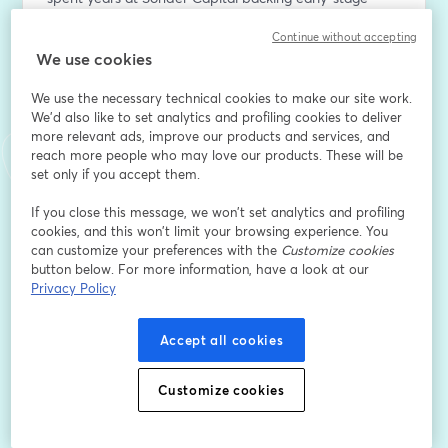
medtech before jumping to the operator seat.
Continue without accepting
We use cookies
In this episode of MarketRX, Andy joins Holley Miller to 
talk about the signals investors and boards routinely 
We use the necessary technical cookies to make our site work.
miss in the pre-launch window, why a false start is nine 
We'd also like to set analytics and profiling cookies to deliver
times worse than a slow start, and what Vitestro is 
more relevant ads, improve our products and services, and
doing ahead of their US regulatory clearance and 
reach more people who may love our products. These will be
anticipated launch.
set only if you accept them.
If you close this message, we won’t set analytics and profiling
*CE Marked, not available for sale in the United States.
cookies, and this won’t limit your browsing experience. You
can customize your preferences with the
Customize cookies
E-Mail-Adresse
*
button below. For more information, have a look at our
Privacy Policy
Vorname
*
Accept all cookies
Customize cookies
Nachname
*