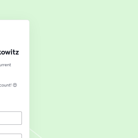
kowitz
rrent 
🎙️ New to streaming or looking to level up? Check out StreamYard and get $10 discount! 😍 