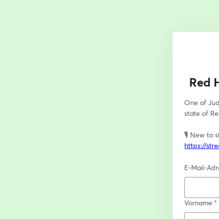
Red H
One of Juda
state of Re
https://st
E-Mail-Adr
Vorname
*