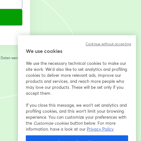
Continue without accepting
We use cookies
e Daten werden an
 einem neuen Tab geöffnet
We use the necessary technical cookies to make our
site work. We'd also like to set analytics and profiling
cookies to deliver more relevant ads, improve our
products and services, and reach more people who
may love our products. These will be set only if you
accept them.
If you close this message, we won’t set analytics and
profiling cookies, and this won’t limit your browsing
experience. You can customize your preferences with
the
Customize cookies
button below. For more
information, have a look at our
Privacy Policy