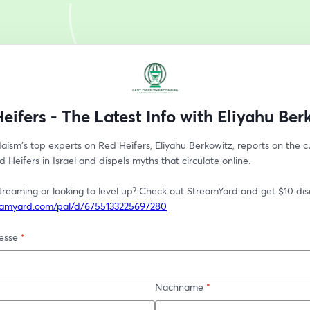
eifers - The Latest Info with Eliyahu Ber
ism's top experts on Red Heifers, Eliyahu Berkowitz, reports on the cu
d Heifers in Israel and dispels myths that circulate online. 
reamyard.com/pal/d/6755133225697280
esse
*
Nachname
*