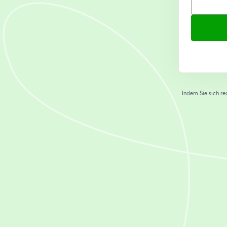
Indem Sie sich re