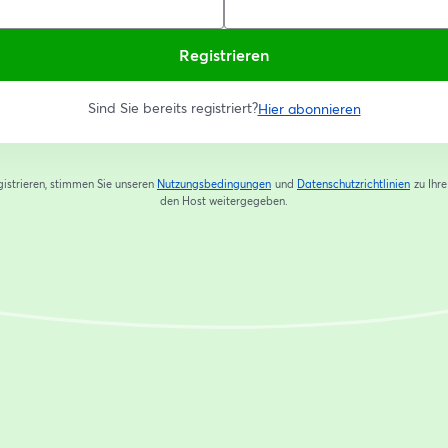
Registrieren
Sind Sie bereits registriert?
Hier abonnieren
gistrieren, stimmen Sie unseren
Nutzungsbedingungen
und
Datenschutzrichtlinien
zu
Ihr
wird in einem neuen Tab geöffnet
wird in
den Host weitergegeben.