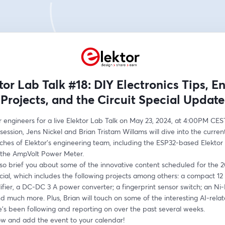
tor Lab Talk #18: DIY Electronics Tips, E
Projects, and the Circuit Special Update
r engineers for a live Elektor Lab Talk on May 23, 2024, at 4:00PM CEST
session, Jens Nickel and Brian Tristam Willams will dive into the current
ches of Elektor’s engineering team, including the ESP32-based Elektor 
the AmpVolt Power Meter. 
lso brief you about some of the innovative content scheduled for the 2
cial, which includes the following projects among others: a compact 12 W
ier, a DC-DC 3 A power converter; a fingerprint sensor switch; an Ni-
d much more. Plus, Brian will touch on some of the interesting AI-relat
e’s been following and reporting on over the past several weeks. 
ow and add the event to your calendar!