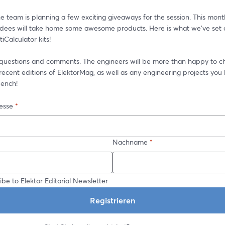
he team is planning a few exciting giveaways for the session. This month
ndees will take home some awesome products. Here is what we’ve set as
tiCalculator kits!
 questions and comments. The engineers will be more than happy to ch
ecent editions of ElektorMag, as well as any engineering projects you 
ench!
esse
*
Nachname
*
ibe to Elektor Editorial Newsletter
Registrieren