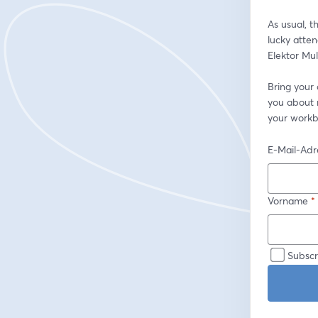
As usual, t
lucky atte
Elektor Mul
Bring your
you about r
your workb
E-Mail-Adr
Vorname
*
Subscr