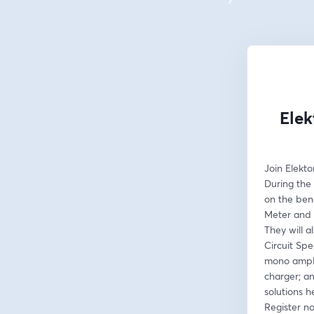
Elek
Join Elekto
During the 
on the ben
Meter and 
They will a
Circuit Spe
mono amplif
charger; an
solutions h
Register n