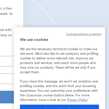
, a few 
ide: 3x 
at with 
Continue without accepting
have on 
We use cookies
We use the necessary technical cookies to make our
site work. We'd also like to set analytics and profiling
cookies to deliver more relevant ads, improve our
products and services, and reach more people who
may love our products. These will be set only if you
accept them.
If you close this message, we won’t set analytics and
profiling cookies, and this won’t limit your browsing
experience. You can customize your preferences with
the
Customize cookies
button below. For more
information, have a look at our
Privacy Policy