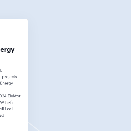
nergy
. 
 projects 
Energy 
024 Elektor 
 hi-fi 
MH cell 
ed 