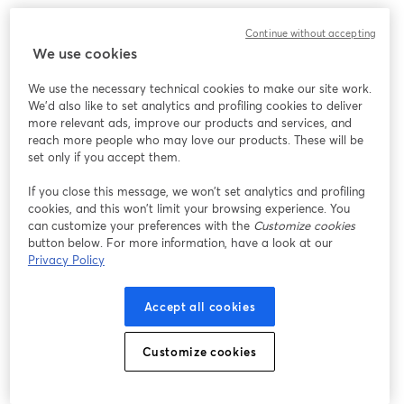
Continue without accepting
We use cookies
We use the necessary technical cookies to make our site work.
We'd also like to set analytics and profiling cookies to deliver
more relevant ads, improve our products and services, and
reach more people who may love our products. These will be
set only if you accept them.
If you close this message, we won’t set analytics and profiling
cookies, and this won’t limit your browsing experience. You
can customize your preferences with the
Customize cookies
button below. For more information, have a look at our
Privacy Policy
Accept all cookies
Customize cookies