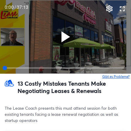
0:00
/
37:13
Gibt es Probleme?
w
13 Costly Mistakes Tenants Make
Negotiating Leases & Renewals
The Lease Coach presents this must attend session for both 
existing tenants facing a lease renewal negotiation as well as 
startup operators