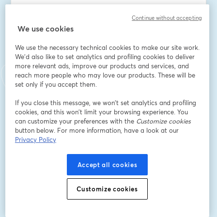
E-Mail-Adresse
*
Continue without accepting
We use cookies
We use the necessary technical cookies to make our site work.
Vorname
*
We'd also like to set analytics and profiling cookies to deliver
more relevant ads, improve our products and services, and
reach more people who may love our products. These will be
Nachname
*
set only if you accept them.
If you close this message, we won’t set analytics and profiling
cookies, and this won’t limit your browsing experience. You
Company Name
*
can customize your preferences with the
Customize cookies
button below. For more information, have a look at our
Privacy Policy
I want to receive special offers, promotions, and
other marketing messages.
Accept all cookies
Registrieren
Customize cookies
Sind Sie bereits registriert?
Hier abonnieren