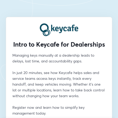
Intro to Keycafe for Dealerships
Managing keys manually at a dealership leads to 
delays, lost time, and accountability gaps.
In just 20 minutes, see how Keycafe helps sales and 
service teams access keys instantly, track every 
handoff, and keep vehicles moving. Whether it’s one 
lot or multiple locations, learn how to take back control 
without changing how your team works.
Register now and learn how to simplify key 
management today.