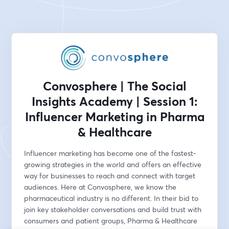
Convosphere | The Social
Insights Academy | Session 1:
Influencer Marketing in Pharma
& Healthcare
Influencer marketing has become one of the fastest-
growing strategies in the world and offers an effective 
way for businesses to reach and connect with target 
audiences. Here at Convosphere, we know the 
pharmaceutical industry is no different. In their bid to 
join key stakeholder conversations and build trust with 
consumers and patient groups, Pharma & Healthcare 