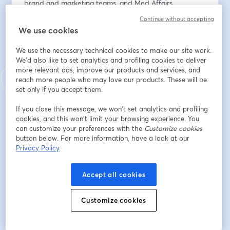
brand and marketing teams, and Med Affairs 
departments, are increasingly shifting their focus to 
Continue without accepting
Key Online Influencers (KOIs), some of whom are 
We use cookies
HCPs.
We use the necessary technical cookies to make our site work.
But in an ever-evolving healthcare landscape, it's 
We'd also like to set analytics and profiling cookies to deliver
more relevant ads, improve our products and services, and
important for pharmaceutical companies to ensure 
reach more people who may love our products. These will be
that their research and engagement investments are 
set only if you accept them.
effective. The process of finding the right Key Online 
Influencers for collaboration and creating a successful 
If you close this message, we won’t set analytics and profiling
marketing strategy requires careful consideration. As 
cookies, and this won’t limit your browsing experience. You
budgets are allocated for marketing campaigns, how 
can customize your preferences with the
Customize cookies
button below. For more information, have a look at our
can pharma companies be certain that they prioritise 
Privacy Policy
the right tasks?
Join Convosphere's webinar and learn how to identify, 
Accept all cookies
map and engage the right KOIs for your marketing 
needs and discover how to leverage your influencer 
Customize cookies
collaboration for maximum return on investment.
-