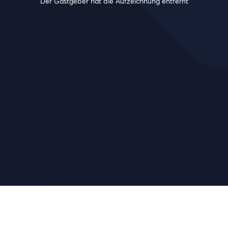
Der Gastgeber hat die Aufzeichnung entfernt
!