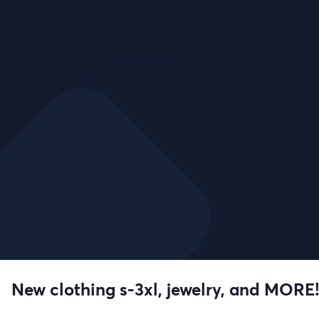
New clothing s-3xl, jewelry, and MORE