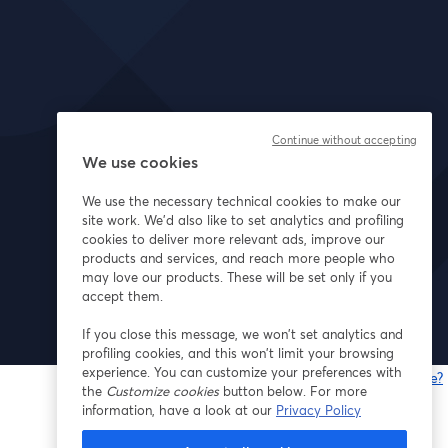
Continue without accepting
We use cookies
We use the necessary technical cookies to make our
site work. We'd also like to set analytics and profiling
cookies to deliver more relevant ads, improve our
products and services, and reach more people who
may love our products. These will be set only if you
accept them.
If you close this message, we won’t set analytics and
profiling cookies, and this won’t limit your browsing
experience. You can customize your preferences with
Gibt es Probleme?
the
Customize cookies
button below. For more
w
information, have a look at our
Privacy Policy