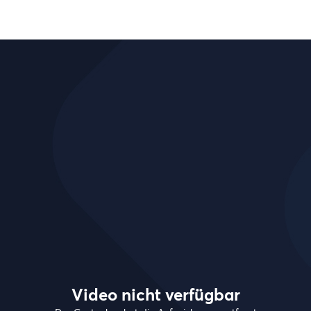
Video nicht verfügbar