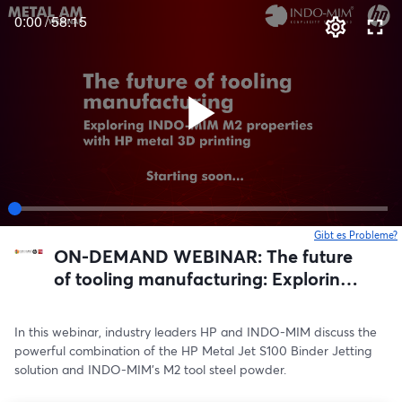
0:00
/
58:15
Gibt es Probleme?
w
ON-DEMAND WEBINAR: The future
of tooling manufacturing: Exploring
INDO-MIM M2 properties with HP
metal 3D printing
In this webinar, industry leaders HP and INDO-MIM discuss the 
powerful combination of the HP Metal Jet S100 Binder Jetting 
solution and INDO-MIM’s M2 tool steel powder.