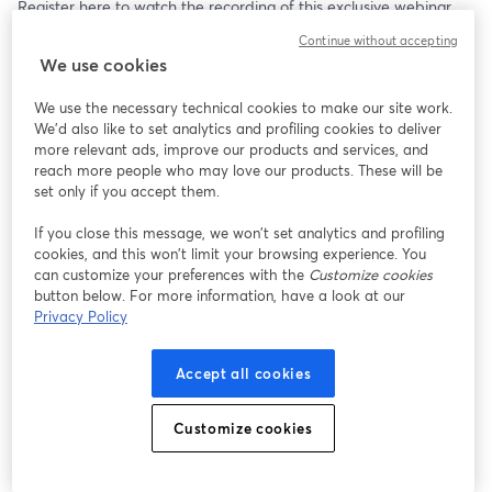
Register here to watch the recording of this exclusive webinar.
Continue without accepting
Watch for FREE
We use cookies
We use the necessary technical cookies to make our site work.
We'd also like to set analytics and profiling cookies to deliver
more relevant ads, improve our products and services, and
reach more people who may love our products. These will be
set only if you accept them.
If you close this message, we won’t set analytics and profiling
cookies, and this won’t limit your browsing experience. You
can customize your preferences with the
Customize cookies
button below. For more information, have a look at our
Privacy Policy
Accept all cookies
Customize cookies