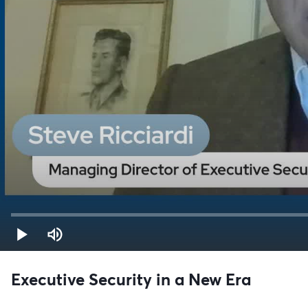
Executive Security in a New Era