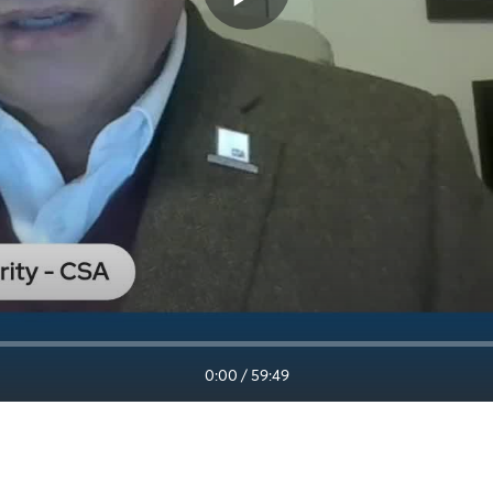
0:00
/
59:49