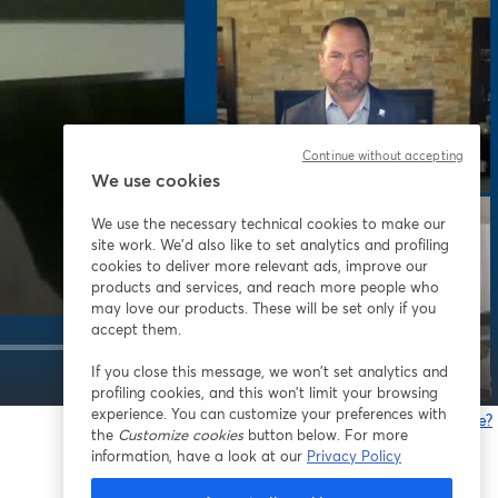
Continue without accepting
We use cookies
We use the necessary technical cookies to make our
site work. We'd also like to set analytics and profiling
cookies to deliver more relevant ads, improve our
products and services, and reach more people who
may love our products. These will be set only if you
accept them.
If you close this message, we won’t set analytics and
1x
profiling cookies, and this won’t limit your browsing
experience. You can customize your preferences with
Gibt es Probleme?
the
Customize cookies
button below. For more
w
information, have a look at our
Privacy Policy