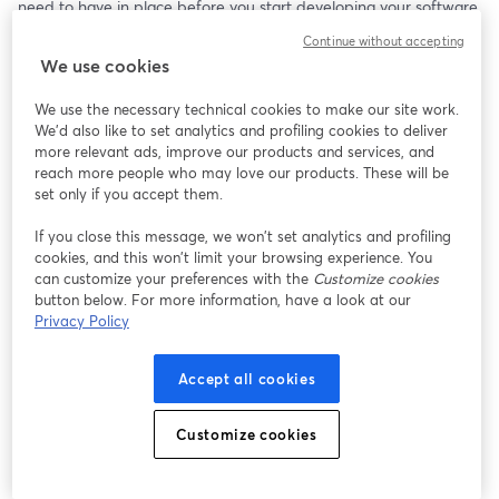
need to have in place before you start developing your software.
Continue without accepting
In this live-streaming video you will learn what the procedures, 
We use cookies
standards, and document are. You need each of these in place 
before you start developing your SaMD or you will find yourself 
We use the necessary technical cookies to make our site work.
just wasting time and money.
We'd also like to set analytics and profiling cookies to deliver
more relevant ads, improve our products and services, and
If you are interested in trying Streamyard for developing your 
reach more people who may love our products. These will be
own video content, please check out StreamYard: 
set only if you accept them.
https://streamyard.com/pal/d/4790150438977536
If you close this message, we won’t set analytics and profiling
cookies, and this won’t limit your browsing experience. You
can customize your preferences with the
Customize cookies
button below. For more information, have a look at our
Privacy Policy
Accept all cookies
Customize cookies