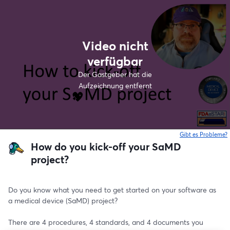
Video nicht
verfügbar
Der Gastgeber hat die
Aufzeichnung entfernt
Gibt es Probleme?
w
How do you kick-off your SaMD
project?
Do you know what you need to get started on your software as 
a medical device (SaMD) project?
There are 4 procedures, 4 standards, and 4 documents you 