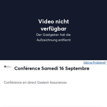
Video nicht
verfügbar
Der Gastgeber hat die
Aufzeichnung entfernt
Gibt es Probleme?
w
Conférence Samedi 16 Septembre
Conférence en direct Gselect Assurances