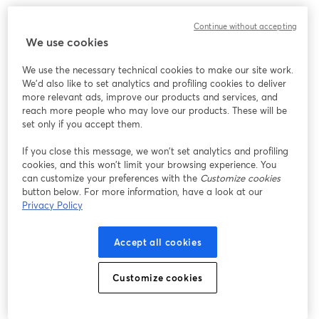
Continue without accepting
We use cookies
We use the necessary technical cookies to make our site work.
We'd also like to set analytics and profiling cookies to deliver
more relevant ads, improve our products and services, and
reach more people who may love our products. These will be
set only if you accept them.
If you close this message, we won’t set analytics and profiling
cookies, and this won’t limit your browsing experience. You
can customize your preferences with the
Customize cookies
button below. For more information, have a look at our
Privacy Policy
Accept all cookies
Customize cookies