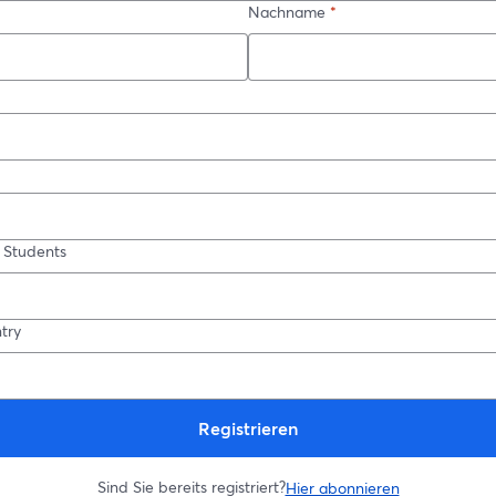
Nachname
*
 Students
try
Registrieren
Sind Sie bereits registriert?
Hier abonnieren