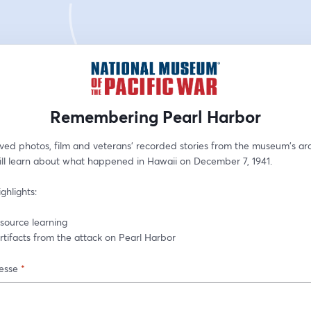
Remembering Pearl Harbor
ved photos, film and veterans' recorded stories from the museum's arc
ill learn about what happened in Hawaii on December 7, 1941.
ghlights:
y source learning
 artifacts from the attack on Pearl Harbor
esse
*