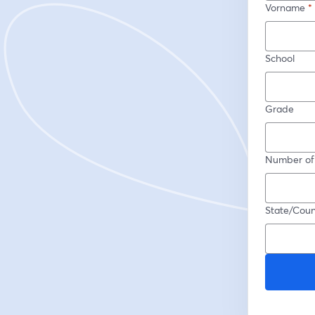
Vorname
*
School
Grade
Number of
State/Coun