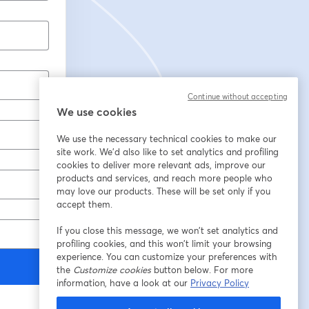
Continue without accepting
We use cookies
We use the necessary technical cookies to make our
site work. We'd also like to set analytics and profiling
cookies to deliver more relevant ads, improve our
products and services, and reach more people who
may love our products. These will be set only if you
accept them.
If you close this message, we won’t set analytics and
profiling cookies, and this won’t limit your browsing
experience. You can customize your preferences with
the
Customize cookies
button below. For more
information, have a look at our
Privacy Policy