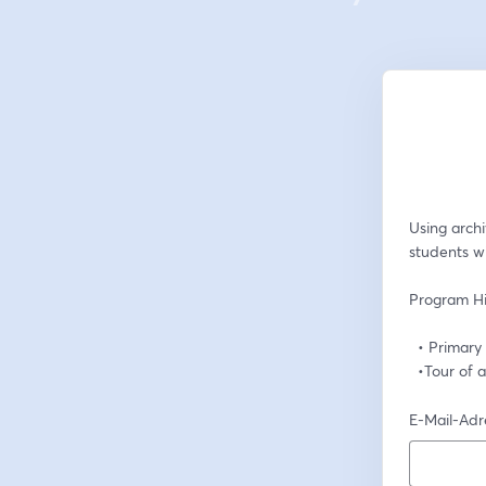
Using archi
students w
Program Hi
  • Primar
  •Tour of
E-Mail-Adr