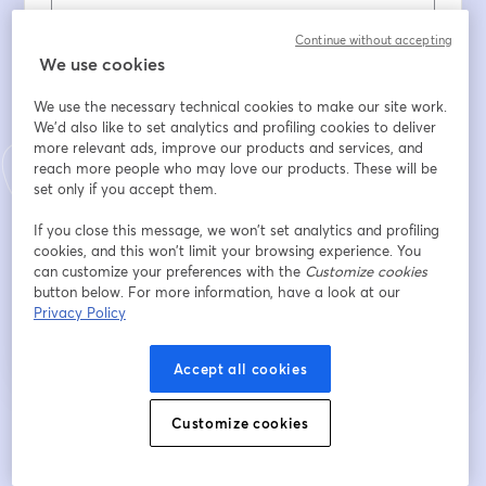
Vorname
*
Continue without accepting
We use cookies
We use the necessary technical cookies to make our site work.
Nachname
*
We'd also like to set analytics and profiling cookies to deliver
more relevant ads, improve our products and services, and
reach more people who may love our products. These will be
set only if you accept them.
Company
*
If you close this message, we won’t set analytics and profiling
cookies, and this won’t limit your browsing experience. You
can customize your preferences with the
Customize cookies
Registrieren
button below. For more information, have a look at our
Privacy Policy
Sind Sie bereits registriert?
Hier abonnieren
Accept all cookies
Customize cookies
Indem Sie sich registrieren, stimmen Sie unseren
Nutzungsbedingungen
und
wird in ein
Datenschutzrichtlinien
zu
Ihre Daten werden an den Host weitergegeben.
wird in einem neuen Tab geöffnet