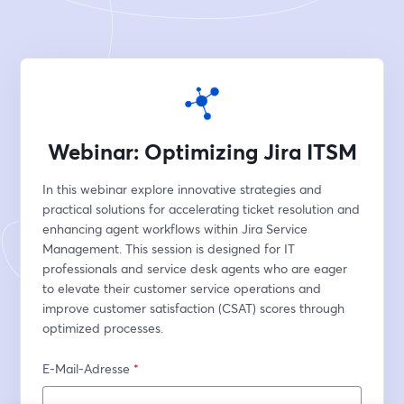
Webinar: Optimizing Jira ITSM
In this webinar explore innovative strategies and 
practical solutions for accelerating ticket resolution and 
enhancing agent workflows within Jira Service 
Management. This session is designed for IT 
professionals and service desk agents who are eager 
to elevate their customer service operations and 
improve customer satisfaction (CSAT) scores through 
optimized processes.
E-Mail-Adresse
*