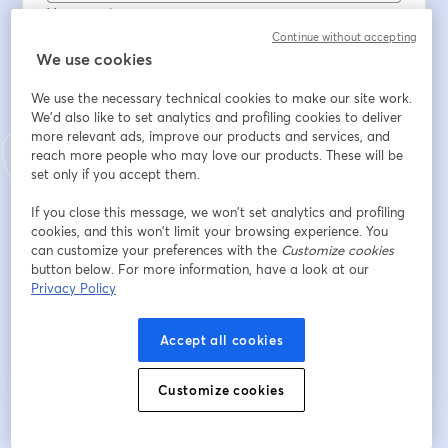
Vorname
*
Continue without accepting
We use cookies
Nachname
*
We use the necessary technical cookies to make our site work.
We'd also like to set analytics and profiling cookies to deliver
more relevant ads, improve our products and services, and
reach more people who may love our products. These will be
Sector
set only if you accept them.
If you close this message, we won’t set analytics and profiling
¿Tienes Movertis?
cookies, and this won’t limit your browsing experience. You
can customize your preferences with the
Customize cookies
button below. For more information, have a look at our
Privacy Policy
Registrieren
Accept all cookies
Sind Sie bereits registriert?
Hier abonnieren
Customize cookies
Indem Sie sich registrieren, stimmen Sie unseren
Nutzungsbedingungen
und