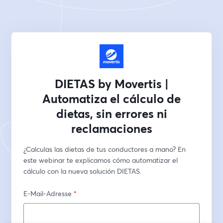
DIETAS by Movertis |
Automatiza el cálculo de
dietas, sin errores ni
reclamaciones
¿Calculas las dietas de tus conductores a mano? En 
este webinar te explicamos cómo automatizar el 
cálculo con la nueva solución DIETAS.
E-Mail-Adresse
*