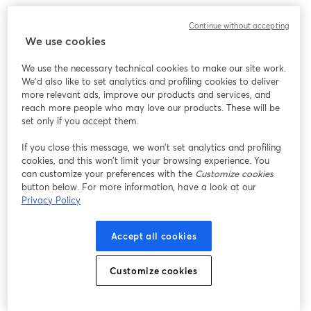
Continue without accepting
We use cookies
We use the necessary technical cookies to make our site work.
We'd also like to set analytics and profiling cookies to deliver
more relevant ads, improve our products and services, and
reach more people who may love our products. These will be
set only if you accept them.
If you close this message, we won’t set analytics and profiling
cookies, and this won’t limit your browsing experience. You
can customize your preferences with the
Customize cookies
button below. For more information, have a look at our
Privacy Policy
Accept all cookies
Customize cookies