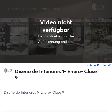
Video nicht
verfügbar
Der Gastgeber hat die
Aufzeichnung entfernt
Gibt es Probleme?
w
Diseño de Interiores 1- Enero- Clase
9
Diseño de Interiores 1- Enero- Clase 9