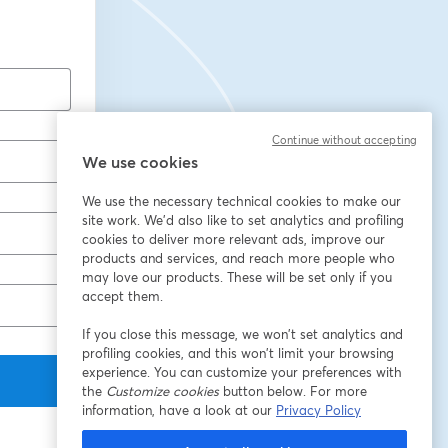
Continue without accepting
We use cookies
We use the necessary technical cookies to make our
site work. We'd also like to set analytics and profiling
cookies to deliver more relevant ads, improve our
products and services, and reach more people who
may love our products. These will be set only if you
accept them.
If you close this message, we won’t set analytics and
profiling cookies, and this won’t limit your browsing
experience. You can customize your preferences with
the
Customize cookies
button below. For more
information, have a look at our
Privacy Policy