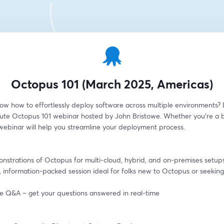
Octopus 101 (March 2025, Americas)
ow how to effortlessly deploy software across multiple environments? D
ute Octopus 101 webinar hosted by John Bristowe. Whether you're a b
 webinar will help you streamline your deployment process.
onstrations of Octopus for multi-cloud, hybrid, and on-premises setup
, information-packed session ideal for folks new to Octopus or seeking 
ive Q&A – get your questions answered in real-time