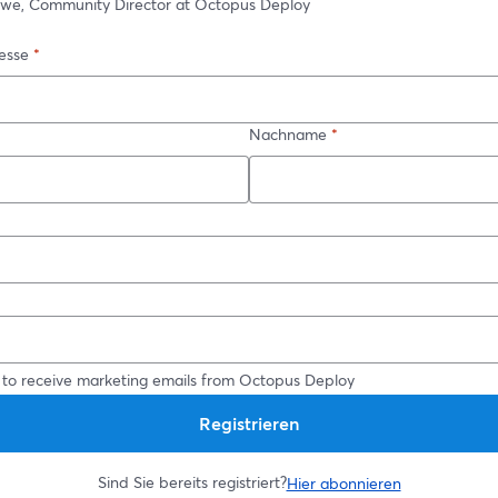
owe, Community Director at Octopus Deploy
esse
*
Nachname
*
*
 to receive marketing emails from Octopus Deploy
Registrieren
Sind Sie bereits registriert?
Hier abonnieren