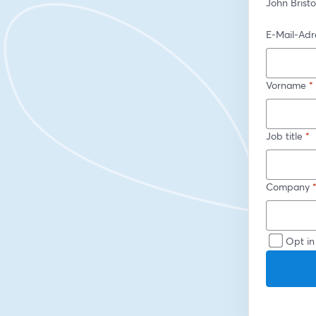
John Brist
E-Mail-Adr
Vorname
*
Job title
*
Company
Opt in