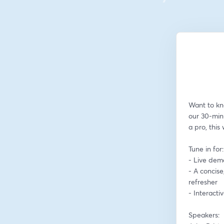
Want to kn
our 30-min
a pro, this
Tune in for:
- Live dem
- A concise
refresher
- Interact
Speakers: