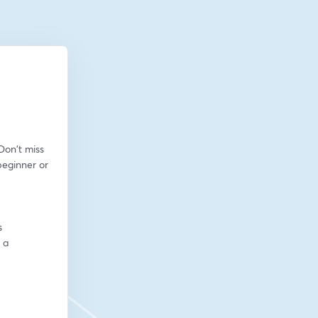
on't miss 
eginner or 
s
a 