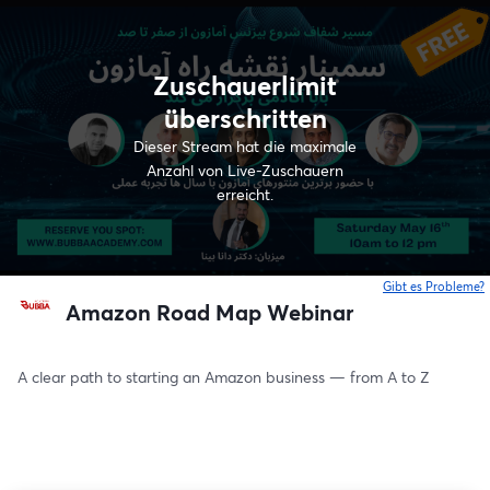
Zuschauerlimit
überschritten
Dieser Stream hat die maximale
Anzahl von Live-Zuschauern
erreicht.
Gibt es Probleme?
w
Amazon Road Map Webinar
A clear path to starting an Amazon business — from A to Z