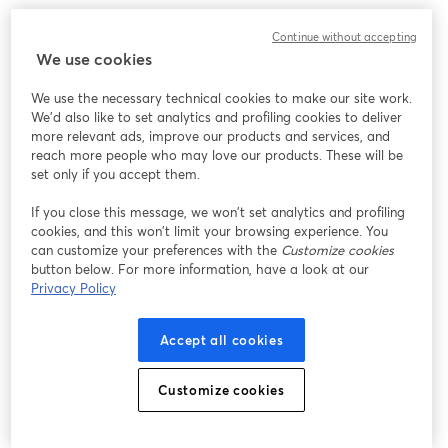
Continue without accepting
We use cookies
We use the necessary technical cookies to make our site work.
We'd also like to set analytics and profiling cookies to deliver
more relevant ads, improve our products and services, and
reach more people who may love our products. These will be
set only if you accept them.
If you close this message, we won’t set analytics and profiling
cookies, and this won’t limit your browsing experience. You
can customize your preferences with the
Customize cookies
button below. For more information, have a look at our
Privacy Policy
Accept all cookies
Customize cookies