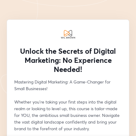
Unlock the Secrets of Digital
Marketing: No Experience
Needed!
Mastering Digital Marketing: A Game-Changer for 
Small Businesses!
Whether you're taking your first steps into the digital 
realm or looking to level up, this course is tailor-made 
for YOU, the ambitious small business owner. Navigate 
the vast digital landscape confidently and bring your 
brand to the forefront of your industry.