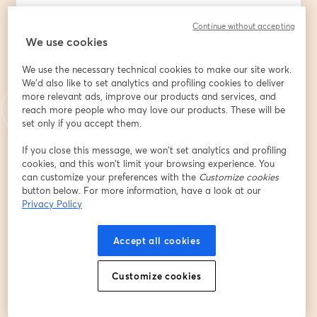
🌐 New to the Digital Frontier? Dive into a world where 
Continue without accepting
your business isn't just a storefront but a global 
We use cookies
venture.
We use the necessary technical cookies to make our site work.
💼 Launching or Scaling a Business? Discover how 
We'd also like to set analytics and profiling cookies to deliver
digital marketing can be your most potent tool, 
more relevant ads, improve our products and services, and
transforming a budding idea into a thriving enterprise.
reach more people who may love our products. These will be
set only if you accept them.
📈 Why Digital Marketing? Gone are the days of 
If you close this message, we won’t set analytics and profiling
traditional, wallet-draining marketing. Embrace cost-
cookies, and this won’t limit your browsing experience. You
effective, high-impact strategies that resonate with 
can customize your preferences with the
Customize cookies
your ideal clients.
button below. For more information, have a look at our
Privacy Policy
What's in store for you:
Accept all cookies
⚡  A deep dive into traditional marketing: Understand 
its techniques & costs to make informed decisions.
Customize cookies
⚡  Digital Marketing Demystified: Unveil key roles and 
decipher how they can catapult your business to 