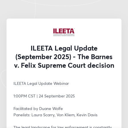
ILEETA Legal Update
(September 2025) - The Barnes
v. Felix Supreme Court decision
ILEETA Legal Update Webinar
1:00PM CST | 24 September 2025
Facilitated by Duane Wolfe
Panelists: Laura Scarry, Von Kliem, Kevin Davis
The legal landscape for law enforcement is constantly 