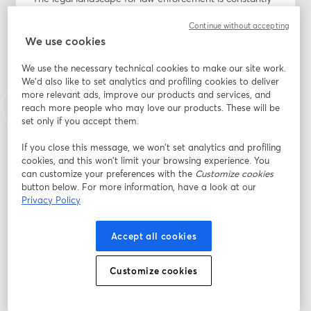
evolving, and staying current is critical for trainers and 
Continue without accepting
educators. In this recorded webinar, our expert panel 
We use cookies
unpacks the recent Barnes v. Felix Supreme Court 
decision and connects it to landmark cases like 
We use the necessary technical cookies to make our site work.
Graham v. Connor and Tennessee v. Garner.
We'd also like to set analytics and profiling cookies to deliver
more relevant ads, improve our products and services, and
1. Through a dynamic, facilitated discussion, the panel 
reach more people who may love our products. These will be
explores:
set only if you accept them.
2. How courts are applying the “totality of 
If you close this message, we won’t set analytics and profiling
circumstances” standard.
cookies, and this won’t limit your browsing experience. You
3. The gap between what is taught in training and 
can customize your preferences with the
Customize cookies
what is allowed in the courtroom.
button below. For more information, have a look at our
4. The role of human factors and decision-making 
Privacy Policy
under stress in legal scrutiny.
5. The difference between policy violations and “clearly 
Accept all cookies
established law.”
Customize cookies
Practical ways trainers can prepare officers for both 
street encounters and legal review.