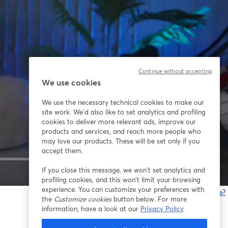
Continue without accepting
We use cookies
We use the necessary technical cookies to make our
site work. We'd also like to set analytics and profiling
cookies to deliver more relevant ads, improve our
products and services, and reach more people who
may love our products. These will be set only if you
accept them.
If you close this message, we won’t set analytics and
1x
profiling cookies, and this won’t limit your browsing
experience. You can customize your preferences with
Gibt es Probleme?
the
Customize cookies
button below. For more
w
information, have a look at our
Privacy Policy