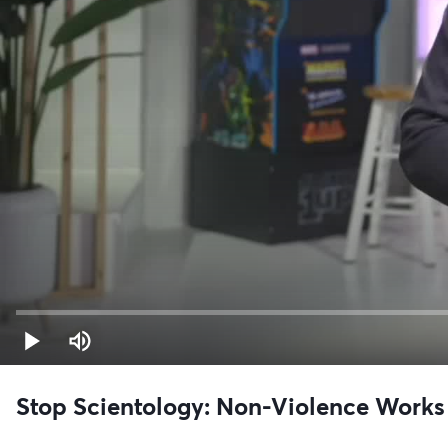
Stop Scientology: Non-Violence Works 