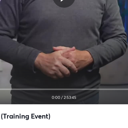
0:00
/
2:53:45
(Training Event)