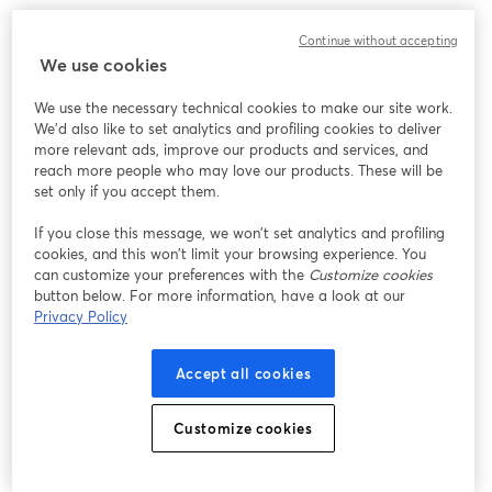
Continue without accepting
We use cookies
We use the necessary technical cookies to make our site work.
We'd also like to set analytics and profiling cookies to deliver
more relevant ads, improve our products and services, and
reach more people who may love our products. These will be
set only if you accept them.
If you close this message, we won’t set analytics and profiling
cookies, and this won’t limit your browsing experience. You
can customize your preferences with the
Customize cookies
button below. For more information, have a look at our
Privacy Policy
Accept all cookies
Customize cookies