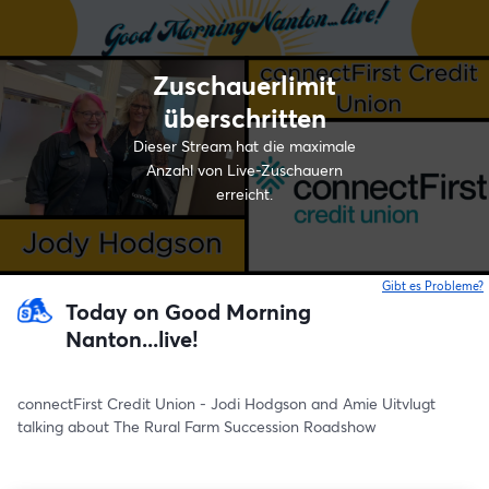
Zuschauerlimit
überschritten
Dieser Stream hat die maximale
Anzahl von Live-Zuschauern
erreicht.
Gibt es Probleme?
w
Today on Good Morning
Nanton...live!
connectFirst Credit Union - Jodi Hodgson and Amie Uitvlugt 
talking about The Rural Farm Succession Roadshow