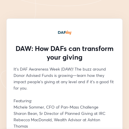
DAW: How DAFs can transform
your giving
It's DAF Awareness Week (DAW)! The buzz around 
Donor Advised Funds is growing—learn how they 
impact people’s giving at any level and if it’s a good fit 
for you. 
Featuring:
Michele Sommer, CFO of Pan-Mass Challenge
Sharon Bean, Sr Director of Planned Giving at IRC
Rebecca MacDonald, Wealth Advisor at Ashton 
Thomas