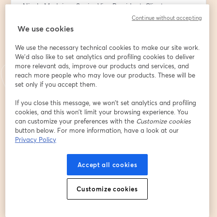
Nicole Medeiros, Senior Vice President, Client 
Relationship Lead at BNY
Continue without accepting
We use cookies
This is perfect session for nonprofit board members 
We use the necessary technical cookies to make our site work.
and passionate supporters during DAF Awareness 
We'd also like to set analytics and profiling cookies to deliver
week. Any organizations greatest advocates needs to 
more relevant ads, improve our products and services, and
know how they can (literally) invest more in your 
reach more people who may love our products. These will be
mission by using a Donor Advised Fund.
set only if you accept them.
You’ll learn:
If you close this message, we won’t set analytics and profiling
cookies, and this won’t limit your browsing experience. You
- Why DAFs are becoming a popular giving tool
can customize your preferences with the
Customize cookies
- How a donor advised fund works
button below. For more information, have a look at our
- How having a donor advised fund can help your top 
Privacy Policy
causes
- How to choose, open and make the most of a DAF 
Accept all cookies
account
E-Mail-Adresse
*
Customize cookies