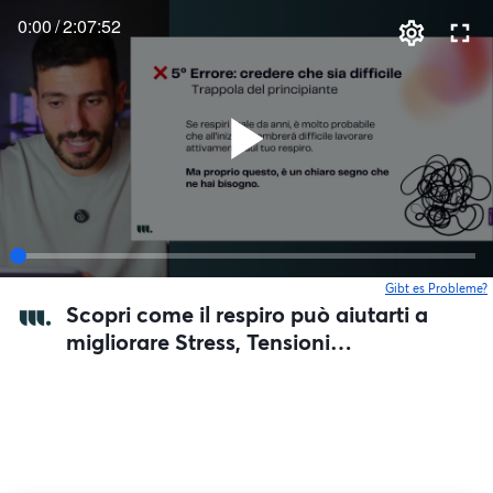
0:00
/
2:07:52
Gibt es Probleme?
w
Scopri come il respiro può aiutarti a
migliorare Stress, Tensioni
Muscolari, e la tua Digestione