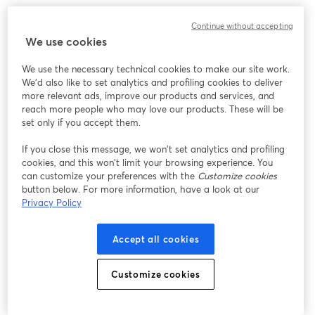
Continue without accepting
We use cookies
We use the necessary technical cookies to make our site work.
We'd also like to set analytics and profiling cookies to deliver
more relevant ads, improve our products and services, and
reach more people who may love our products. These will be
set only if you accept them.
If you close this message, we won’t set analytics and profiling
cookies, and this won’t limit your browsing experience. You
can customize your preferences with the
Customize cookies
button below. For more information, have a look at our
Privacy Policy
Accept all cookies
Customize cookies