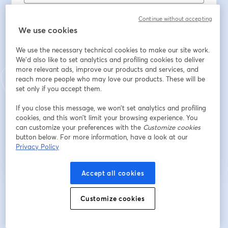
Nachname
*
Continue without accepting
We use cookies
Job Title
We use the necessary technical cookies to make our site work.
We'd also like to set analytics and profiling cookies to deliver
more relevant ads, improve our products and services, and
reach more people who may love our products. These will be
Place of Employment
set only if you accept them.
If you close this message, we won’t set analytics and profiling
cookies, and this won’t limit your browsing experience. You
Registrieren
can customize your preferences with the
Customize cookies
button below. For more information, have a look at our
Privacy Policy
Sind Sie bereits registriert?
Hier abonnieren
Accept all cookies
Indem Sie sich registrieren, stimmen Sie unseren
Nutzungsbedingungen
und
Customize cookies
wird in ein
Datenschutzrichtlinien
zu
Ihre Daten werden an den Host weitergegeben.
wird in einem neuen Tab geöffnet