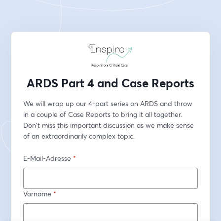
ARDS Part 4 and Case Reports
We will wrap up our 4-part series on ARDS and throw 
in a couple of Case Reports to bring it all together. 
Don't miss this important discussion as we make sense 
of an extraordinarily complex topic. 
E-Mail-Adresse
*
Vorname
*