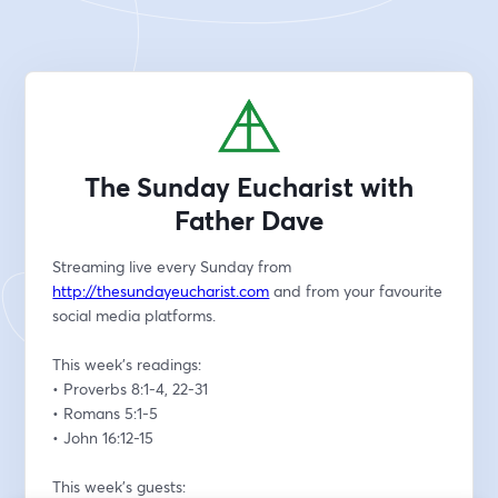
The Sunday Eucharist with
Father Dave
Streaming live every Sunday from 
http://thesundayeucharist.com
 and from your favourite 
social media platforms.
This week’s readings:
• Proverbs 8:1-4, 22-31
• Romans 5:1-5
• John 16:12-15
This week’s guests: