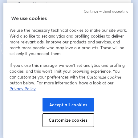
• Karyen Hemming
• Andrew Logan
Continue without accepting
We use cookies
To support the work: 
We use the necessary technical cookies to make our site work.
www.thesundayeucharist.com/support
We'd also like to set analytics and profiling cookies to deliver
more relevant ads, improve our products and services, and
E-Mail-Adresse
*
reach more people who may love our products. These will be
set only if you accept them.
If you close this message, we won’t set analytics and profiling
Vorname
*
cookies, and this won’t limit your browsing experience. You
can customize your preferences with the
Customize cookies
button below. For more information, have a look at our
Privacy Policy
Nachname
*
Accept all cookies
Registrieren
Customize cookies
Sind Sie bereits registriert?
Hier abonnieren