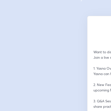
Want to dis
Join a live
1. Yasna Ov
Yasna can f
2. New Fea
upcoming f
3. Q&A Sess
share pract