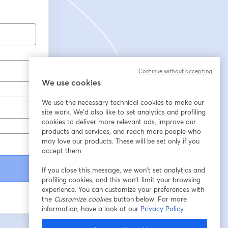
Continue without accepting
We use cookies
We use the necessary technical cookies to make our
site work. We'd also like to set analytics and profiling
cookies to deliver more relevant ads, improve our
products and services, and reach more people who
may love our products. These will be set only if you
accept them.
If you close this message, we won’t set analytics and
profiling cookies, and this won’t limit your browsing
experience. You can customize your preferences with
the
Customize cookies
button below. For more
information, have a look at our
Privacy Policy