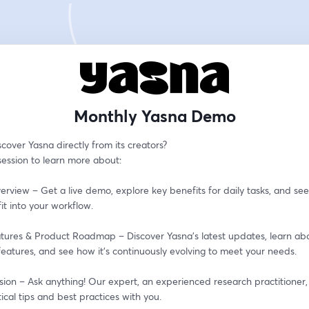
Monthly Yasna Demo
cover Yasna directly from its creators?
 session to learn more about:
erview – Get a live demo, explore key benefits for daily tasks, and see
it into your workflow.
tures & Product Roadmap – Discover Yasna’s latest updates, learn abo
eatures, and see how it’s continuously evolving to meet your needs.
ion – Ask anything! Our expert, an experienced research practitioner, i
ical tips and best practices with you.