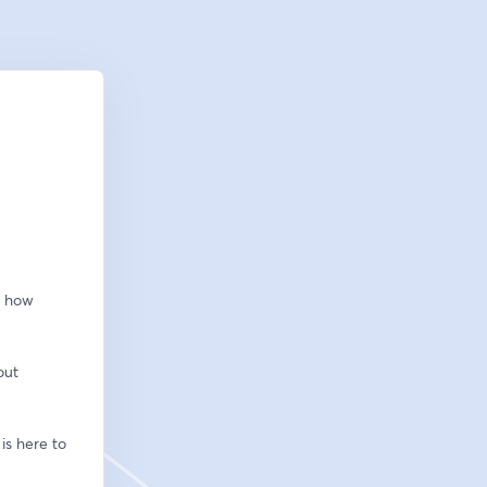
 how 
ut 
s here to 