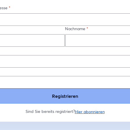
esse
*
Nachname
*
*
Registrieren
Sind Sie bereits registriert?
Hier abonnieren