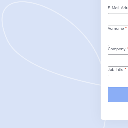
E-Mail-Adr
Vorname
*
Company
Job Title
*