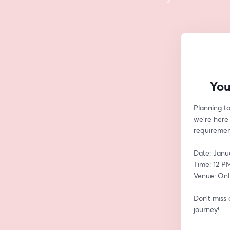
You
Planning t
we’re here 
requirement
Date: Janu
Time: 12 P
Venue: Onl
Don’t miss
journey!