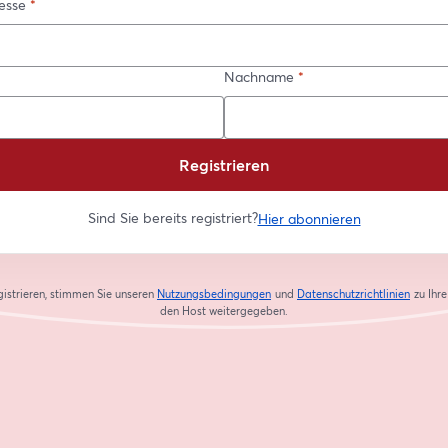
esse
*
Nachname
*
Registrieren
Sind Sie bereits registriert?
Hier abonnieren
gistrieren, stimmen Sie unseren
Nutzungsbedingungen
und
Datenschutzrichtlinien
zu
Ihr
wird in einem neuen Tab geöffnet
wird in
den Host weitergegeben.