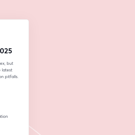
2025
x, but 
latest 
 pitfalls.
ion 