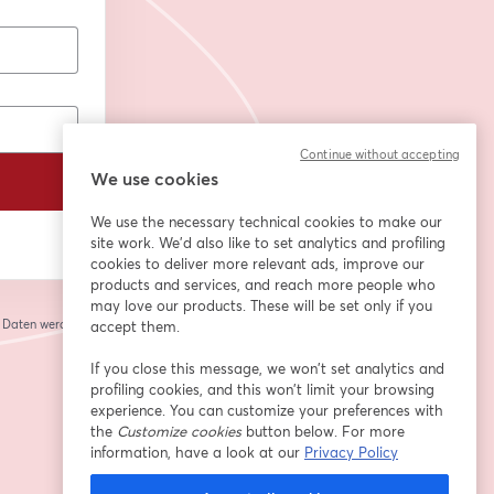
Continue without accepting
We use cookies
We use the necessary technical cookies to make our
site work. We'd also like to set analytics and profiling
cookies to deliver more relevant ads, improve our
products and services, and reach more people who
may love our products. These will be set only if you
e Daten werden an
accept them.
 einem neuen Tab geöffnet
If you close this message, we won’t set analytics and
profiling cookies, and this won’t limit your browsing
experience. You can customize your preferences with
the
Customize cookies
button below. For more
information, have a look at our
Privacy Policy