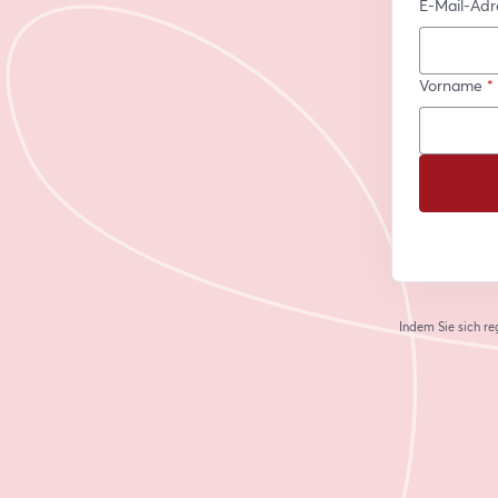
E-Mail-Adr
Vorname
*
Indem Sie sich re