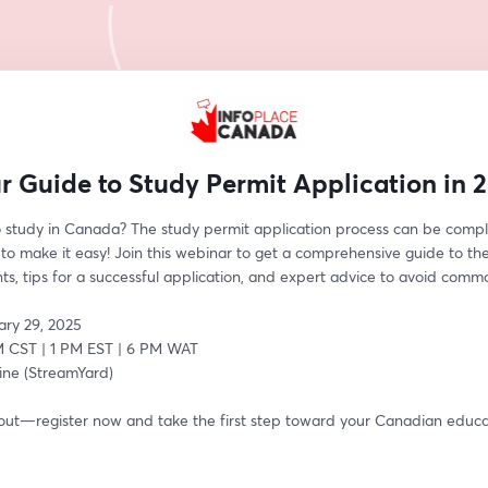
r Guide to Study Permit Application in 
o study in Canada? The study permit application process can be comple
to make it easy! Join this webinar to get a comprehensive guide to the 
s, tips for a successful application, and expert advice to avoid common
ary 29, 2025
M CST | 1 PM EST | 6 PM WAT
ine (StreamYard)
 out—register now and take the first step toward your Canadian educat