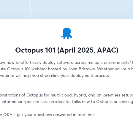
Octopus 101 (April 2025, APAC)
ow how to effortlessly deploy software across multiple environments? D
ute Octopus 101 webinar hosted by John Bristowe. Whether you're a b
 webinar will help you streamline your deployment process.
onstrations of Octopus for multi-cloud, hybrid, and on-premises setup
, information-packed session ideal for folks new to Octopus or seeking 
ive Q&A – get your questions answered in real-time