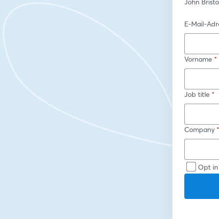
John Brist
E-Mail-Adr
Vorname
*
Job title
*
Company
Opt in