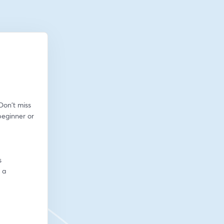
on't miss 
eginner or 
s
a 