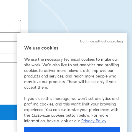
Continue without accepting
We use cookies
We use the necessary technical cookies to make our
site work. We'd also like to set analytics and profiling
cookies to deliver more relevant ads, improve our
products and services, and reach more people who
may love our products. These will be set only if you
accept them.
If you close this message, we won’t set analytics and
profiling cookies, and this won’t limit your browsing
experience. You can customize your preferences with
the
Customize cookies
button below. For more
information, have a look at our
Privacy Policy