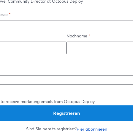
owe, Community Director at Octopus Deploy
esse
*
Nachname
*
*
 to receive marketing emails from Octopus Deploy
Registrieren
Sind Sie bereits registriert?
Hier abonnieren