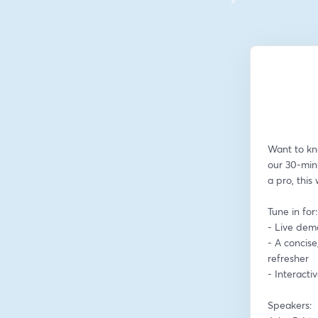
Want to kn
our 30-min
a pro, this
Tune in for:
- Live dem
- A concise
refresher
- Interact
Speakers: