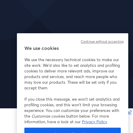
Continue without accepting
We use cookies
We use the necessary technical cookies to make our
site work. We'd also like to set analytics and profiling
cookies to deliver more relevant ads, improve our
products and services, and reach more people who
may love our products. These will be set only if you
accept them.
If you close this message, we won’t set analytics and
profiling cookies, and this won’t limit your browsing
experience. You can customize your preferences with
Gibt es Probleme?
the
Customize cookies
button below. For more
w
information, have a look at our
Privacy Policy