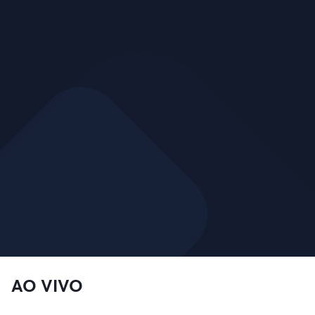
AO VIVO