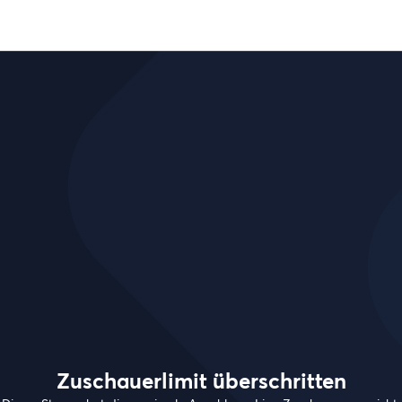
Zuschauerlimit überschritten