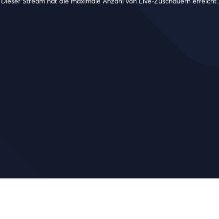
Dieser Stream hat die maximale Anzahl von Live-Zuschauern erreicht.