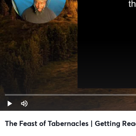
The Feast of Tabernacles | Getting Rea