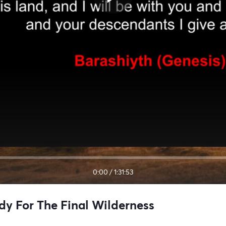
0:00
/
1:31:53
dy For The Final Wilderness