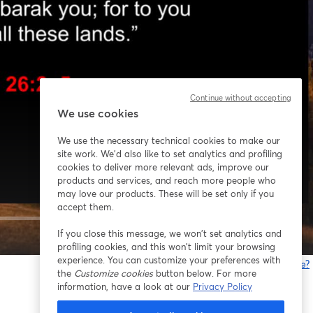
Continue without accepting
We use cookies
We use the necessary technical cookies to make our
site work. We'd also like to set analytics and profiling
cookies to deliver more relevant ads, improve our
products and services, and reach more people who
may love our products. These will be set only if you
accept them.
If you close this message, we won’t set analytics and
1x
profiling cookies, and this won’t limit your browsing
experience. You can customize your preferences with
Gibt es Probleme?
the
Customize cookies
button below. For more
w
information, have a look at our
Privacy Policy