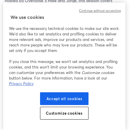
Hosted by Overdose.’s Mike and Jorge, this session covers 
practical CRM and email tactics: from planning smarter 
Continue without accepting
campaigns in the lead-up, to optimising performance during the 
We use cookies
rush and extracting insights once the dust settles. 
We use the necessary technical cookies to make our site work.
AI is layered in throughout, showing how it can turbocharge 
We'd also like to set analytics and profiling cookies to deliver
these fundamentals and help you move faster, test smarter and 
more relevant ads, improve our products and services, and
deliver at scale.
reach more people who may love our products. These will be
set only if you accept them.
The Peak Season Power Series returns to bring together 
Overdose.’s specialists and industry leaders to share practical 
If you close this message, we won’t set analytics and profiling
cookies, and this won’t limit your browsing experience. You
strategies, tools and insights to help digital professionals perform 
can customize your preferences with the
Customize cookies
when it matters most. 
button below. For more information, have a look at our
Privacy Policy
Free registration.
Accept all cookies
Customize cookies