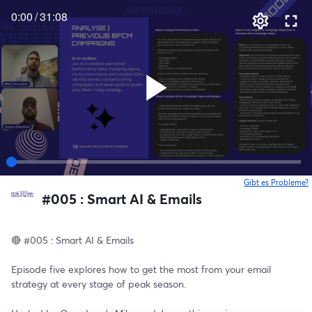
0:00
/
31:08
Gibt es Probleme?
w
#005 : Smart AI & Emails
🔴 #005 : Smart AI & Emails
Episode five explores how to get the most from your email 
strategy at every stage of peak season. 