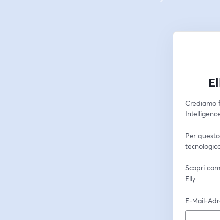
El
Crediamo f
Intelligenc
Per questo 
tecnologica
Scopri come
Elly.
E-Mail-Adr