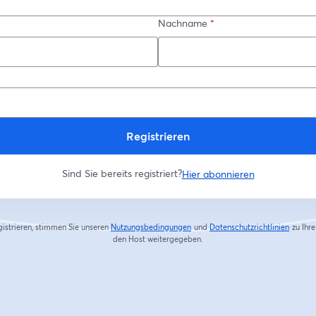
Nachname
*
Registrieren
Sind Sie bereits registriert?
Hier abonnieren
gistrieren, stimmen Sie unseren
Nutzungsbedingungen
und
Datenschutzrichtlinien
zu
Ihr
wird in einem neuen Tab geöffnet
wird in
den Host weitergegeben.