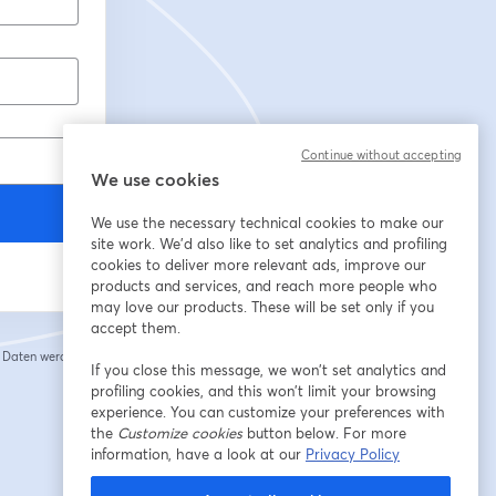
Continue without accepting
We use cookies
We use the necessary technical cookies to make our
site work. We'd also like to set analytics and profiling
cookies to deliver more relevant ads, improve our
products and services, and reach more people who
may love our products. These will be set only if you
accept them.
e Daten werden an
If you close this message, we won’t set analytics and
 einem neuen Tab geöffnet
profiling cookies, and this won’t limit your browsing
experience. You can customize your preferences with
the
Customize cookies
button below. For more
information, have a look at our
Privacy Policy