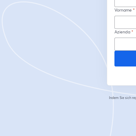
Vorname
*
Azienda
*
Indem Sie sich re