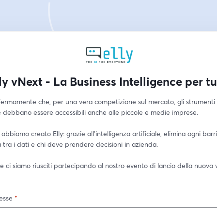
ly vNext - La Business Intelligence per tu
ermamente che, per una vera competizione sul mercato, gli strumenti d
e debbano essere accessibili anche alle piccole e medie imprese.
abbiamo creato Elly: grazie all'intelligenza artificiale, elimina ogni barri
 tra i dati e chi deve prendere decisioni in azienda.
 ci siamo riusciti partecipando al nostro evento di lancio della nuova v
esse
*