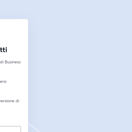
tti
i Business 
era 
ersione di 