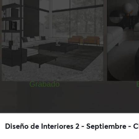
Diseño de Interiores 2 - Septiembre - C