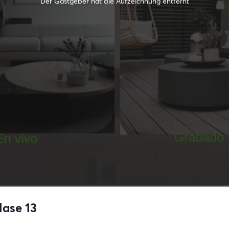
Der Gastgeber hat die Aufzeichnung entfernt
lase 13