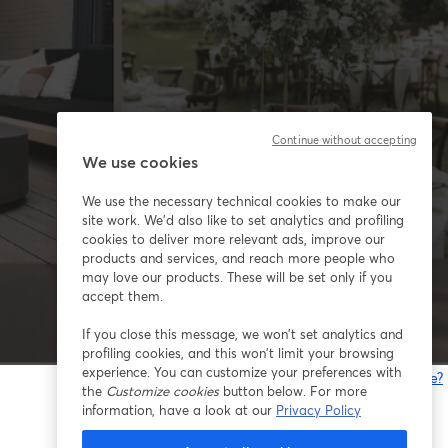
Continue without accepting
We use cookies
We use the necessary technical cookies to make our
site work. We'd also like to set analytics and profiling
cookies to deliver more relevant ads, improve our
products and services, and reach more people who
may love our products. These will be set only if you
accept them.
If you close this message, we won’t set analytics and
profiling cookies, and this won’t limit your browsing
experience. You can customize your preferences with
Gibt es Probleme?
the
Customize cookies
button below. For more
w
information, have a look at our
Privacy Policy