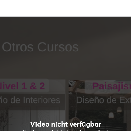
Video nicht verfügbar