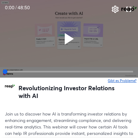
0:00
/
48:50
Gibt es Probleme?
w
Revolutionizing Investor Relations
with AI
Join us to discover how AI is transforming investor relations by 
enhancing engagement, streamlining compliance, and delivering 
real-time analytics. This webinar will cover how certain AI tools 
can help IR professionals provide instant, personalized insights to 