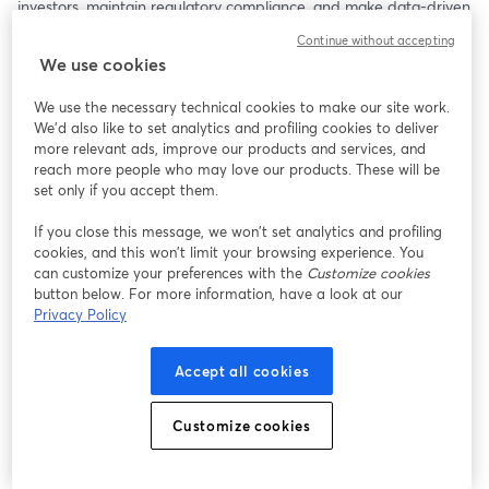
investors, maintain regulatory compliance, and make data-driven 
decisions. Highlights include a case study of REAP and steps for 
Continue without accepting
integrating AI into your IR strategy. Ideal for IR professionals and 
We use cookies
corporate leaders looking to modernize their approach, this 
session will provide actionable insights for driving transparency, 
We use the necessary technical cookies to make our site work.
engagement, and efficiency.
We'd also like to set analytics and profiling cookies to deliver
more relevant ads, improve our products and services, and
reach more people who may love our products. These will be
set only if you accept them.
If you close this message, we won’t set analytics and profiling
cookies, and this won’t limit your browsing experience. You
can customize your preferences with the
Customize cookies
button below. For more information, have a look at our
Privacy Policy
Accept all cookies
Customize cookies