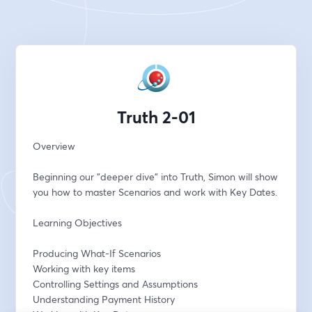
Truth 2-01
Overview
Beginning our "deeper dive" into Truth, Simon will show 
you how to master Scenarios and work with Key Dates.
Learning Objectives
Producing What-If Scenarios
Working with key items
Controlling Settings and Assumptions
Understanding Payment History