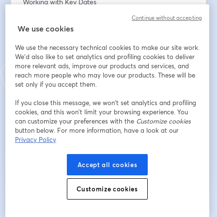
Working with Key Dates
Continue without accepting
E-Mail-Adresse
*
We use cookies
We use the necessary technical cookies to make our site work.
We'd also like to set analytics and profiling cookies to deliver
Vorname
*
more relevant ads, improve our products and services, and
reach more people who may love our products. These will be
set only if you accept them.
Nachname
*
If you close this message, we won’t set analytics and profiling
cookies, and this won’t limit your browsing experience. You
can customize your preferences with the
Customize cookies
button below. For more information, have a look at our
Registrieren
Privacy Policy
Sind Sie bereits registriert?
Hier abonnieren
Accept all cookies
Customize cookies
Indem Sie sich registrieren, stimmen Sie unseren
Nutzungsbedingungen
und
wird in ein
Datenschutzrichtlinien
zu
Ihre Daten werden an den Host weitergegeben.
wird in einem neuen Tab geöffnet