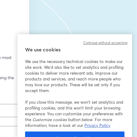
Continue without accepting
We use cookies
e most 
We use the necessary technical cookies to make our
site work. We'd also like to set analytics and profiling
cookies to deliver more relevant ads, improve our
ing the 
products and services, and reach more people who
may love our products. These will be set only if you
accept them.
If you close this message, we won’t set analytics and
profiling cookies, and this won’t limit your browsing
experience. You can customize your preferences with
the
Customize cookies
button below. For more
information, have a look at our
Privacy Policy