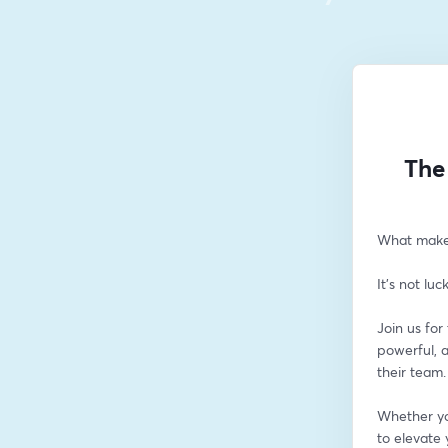
The
What makes
It’s not luc
Join us fo
powerful, 
their team.
Whether you
to elevate 