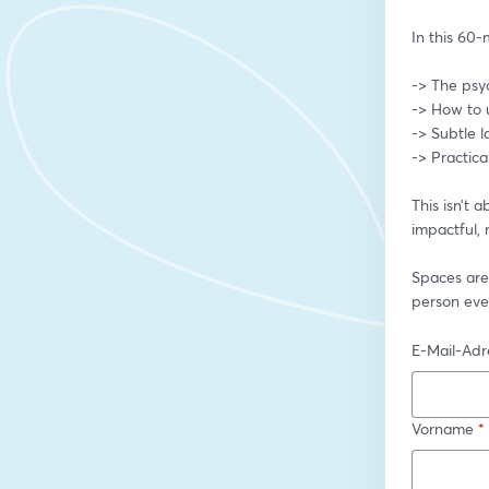
In this 60-m
-> The psy
-> How to 
-> Subtle 
-> Practica
This isn’t 
impactful, 
Spaces are
person eve
E-Mail-Adr
Vorname
*