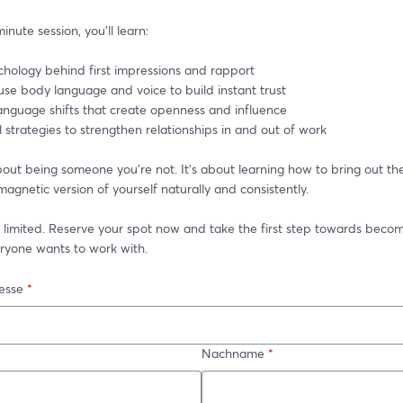
inute session, you’ll learn:
chology behind first impressions and rapport
use body language and voice to build instant trust
language shifts that create openness and influence
l strategies to strengthen relationships in and out of work
about being someone you’re not. It’s about learning how to bring out th
magnetic version of yourself naturally and consistently.
 limited. Reserve your spot now and take the first step towards becom
ryone wants to work with.
esse
*
Nachname
*