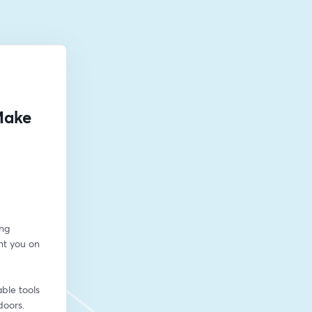
Make
ng 
t you on 
ble tools 
doors.