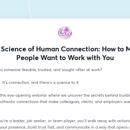
 Science of Human Connection: How to 
People Want to Work with You
 someone likeable, trusted, and sought-after at work?
k. It’s connection, and there’s a science to it.
r this eye-opening webinar where we uncover the secrets behind buildi
authentic connections that make colleagues, clients, and employers wan
 
're a leader, job seeker, or team player, you'll walk away with actiona
your presence, build trust fast, and communicate in a way that opens 