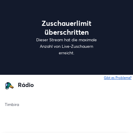
Zuschauerlimit
überschritten
Dieser Stream hat die maximale
Anzahl von Live-Zuschauern
erreicht.
Gibt es Probleme?
w
Rádio
Timbira