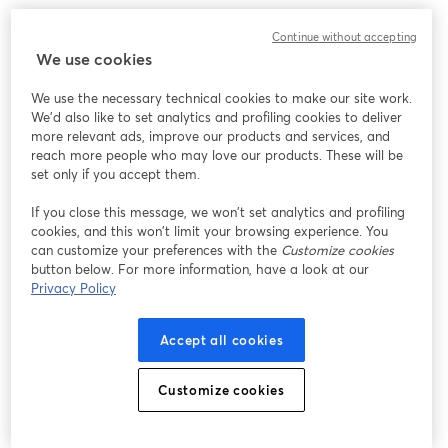
Continue without accepting
We use cookies
We use the necessary technical cookies to make our site work.
We'd also like to set analytics and profiling cookies to deliver
more relevant ads, improve our products and services, and
reach more people who may love our products. These will be
set only if you accept them.
If you close this message, we won’t set analytics and profiling
cookies, and this won’t limit your browsing experience. You
can customize your preferences with the
Customize cookies
button below. For more information, have a look at our
Privacy Policy
Accept all cookies
Customize cookies